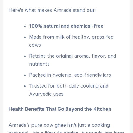
Here’s what makes Amrada stand out:
100% natural and chemical-free
Made from milk of healthy, grass-fed
cows
Retains the original aroma, flavor, and
nutrients
Packed in hygienic, eco-friendly jars
Trusted for both daily cooking and
Ayurvedic uses
Health Benefits That Go Beyond the Kitchen
Amrada’s pure cow ghee isn’t just a cooking
essential—it’s a lifestyle choice. Ayurveda has long