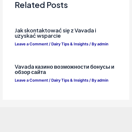
Related Posts
Jak skontaktować się z Vavada i
uzyskać wsparcie
Leave a Comment
/
Dairy Tips & Insights
/ By
admin
Vavada казино возможности бонусы и
обзор сайта
Leave a Comment
/
Dairy Tips & Insights
/ By
admin