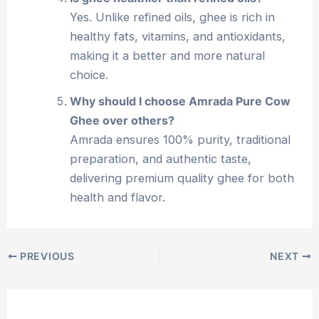
Yes. Unlike refined oils, ghee is rich in
healthy fats, vitamins, and antioxidants,
making it a better and more natural
choice.
Why should I choose Amrada Pure Cow
Ghee over others?
Amrada ensures 100% purity, traditional
preparation, and authentic taste,
delivering premium quality ghee for both
health and flavor.
PREVIOUS
NEXT