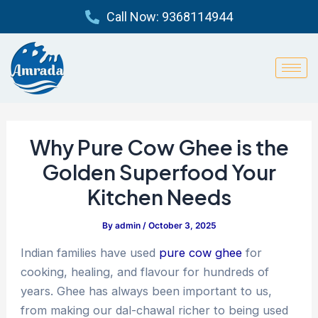
Skip
Post
Call Now: 9368114944
to
navigation
content
Why Pure Cow Ghee is the
Golden Superfood Your
Kitchen Needs
By
admin
/
October 3, 2025
Indian families have used
pure cow ghee
for
cooking, healing, and flavour for hundreds of
years. Ghee has always been important to us,
from making our dal-chawal richer to being used