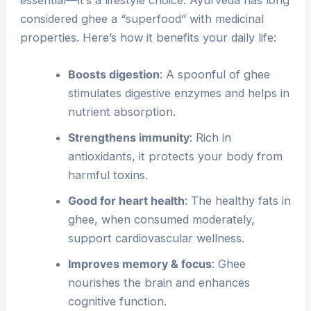
considered ghee a “superfood” with medicinal
properties. Here’s how it benefits your daily life:
Boosts digestion
: A spoonful of ghee
stimulates digestive enzymes and helps in
nutrient absorption.
Strengthens immunity
: Rich in
antioxidants, it protects your body from
harmful toxins.
Good for heart health
: The healthy fats in
ghee, when consumed moderately,
support cardiovascular wellness.
Improves memory & focus
: Ghee
nourishes the brain and enhances
cognitive function.