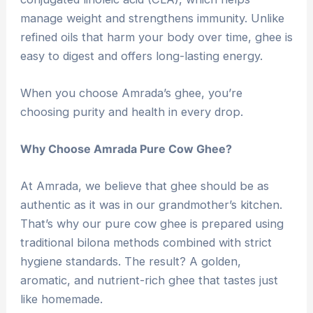
manage weight and strengthens immunity. Unlike
refined oils that harm your body over time, ghee is
easy to digest and offers long-lasting energy.
When you choose Amrada’s ghee, you’re
choosing purity and health in every drop.
Why Choose Amrada Pure Cow Ghee?
At Amrada, we believe that ghee should be as
authentic as it was in our grandmother’s kitchen.
That’s why our pure cow ghee is prepared using
traditional bilona methods combined with strict
hygiene standards. The result? A golden,
aromatic, and nutrient-rich ghee that tastes just
like homemade.