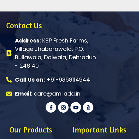
Contact Us
Address:
KSP Fresh Farms,
Village Jhabarawala, P.O.
Bullawala, Doiwala, Dehradun
- 248140
Call Us on:
+91-9368114944
Email
: care@amrada.in
F
I
Y
A
a
n
o
m
c
s
u
a
e
t
t
z
b
a
u
o
o
g
b
n
Our Products
Important Links
o
r
e
k
a