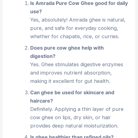
Is Amrada Pure Cow Ghee good for daily
use?
Yes, absolutely! Amrada ghee is natural,
pure, and safe for everyday cooking,
whether for chapatis, rice, or curries.
Does pure cow ghee help with
digestion?
Yes. Ghee stimulates digestive enzymes
and improves nutrient absorption,
making it excellent for gut health.
Can ghee be used for skincare and
haircare?
Definitely. Applying a thin layer of pure
cow ghee on lips, dry skin, or hair
provides deep natural moisturization.
Is ghee healthier than refined oils?