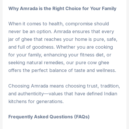
Why Amrada is the Right Choice for Your Family
When it comes to health, compromise should
never be an option. Amrada ensures that every
jar of ghee that reaches your home is pure, safe,
and full of goodness. Whether you are cooking
for your family, enhancing your fitness diet, or
seeking natural remedies, our pure cow ghee
offers the perfect balance of taste and wellness.
Choosing Amrada means choosing trust, tradition,
and authenticity—values that have defined Indian
kitchens for generations.
Frequently Asked Questions (FAQs)