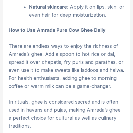
Natural skincare
: Apply it on lips, skin, or
even hair for deep moisturization.
How to Use Amrada Pure Cow Ghee Daily
There are endless ways to enjoy the richness of
Amrada’s ghee. Add a spoon to hot rice or dal,
spread it over chapatis, fry puris and parathas, or
even use it to make sweets like laddoos and halwa.
For health enthusiasts, adding ghee to morning
coffee or warm milk can be a game-changer.
In rituals, ghee is considered sacred and is often
used in havans and pujas, making Amrada’s ghee
a perfect choice for cultural as well as culinary
traditions.