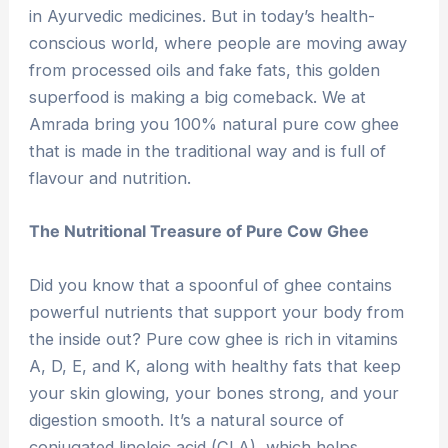
in Ayurvedic medicines. But in today’s health-
conscious world, where people are moving away
from processed oils and fake fats, this golden
superfood is making a big comeback. We at
Amrada bring you 100% natural pure cow ghee
that is made in the traditional way and is full of
flavour and nutrition.
The Nutritional Treasure of Pure Cow Ghee
Did you know that a spoonful of ghee contains
powerful nutrients that support your body from
the inside out? Pure cow ghee is rich in vitamins
A, D, E, and K, along with healthy fats that keep
your skin glowing, your bones strong, and your
digestion smooth. It’s a natural source of
conjugated linoleic acid (CLA), which helps