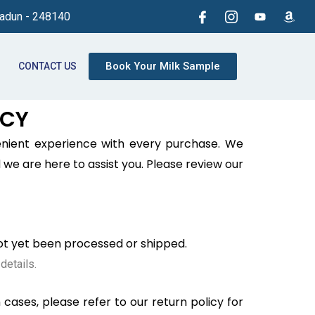
radun - 248140
Book Your Milk Sample
CONTACT US
ICY
enient experience with every purchase. We
we are here to assist you. Please review our
not yet been processed or shipped.
details.
cases, please refer to our return policy for