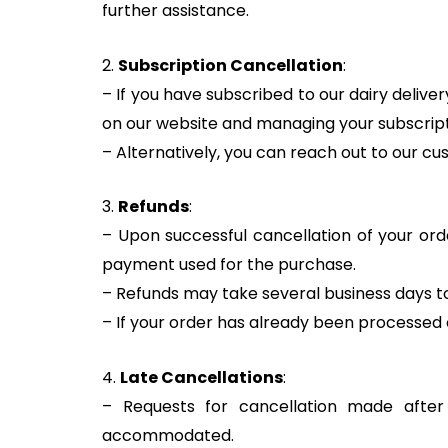
further assistance.
2.
Subscription Cancellation
:
– If you have subscribed to our dairy deliv
on our website and managing your subscript
– Alternatively, you can reach out to our cu
3.
Refunds
:
– Upon successful cancellation of your orde
payment used for the purchase.
– Refunds may take several business days to 
– If your order has already been processed or
4.
Late Cancellations
:
– Requests for cancellation made afte
accommodated.