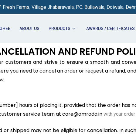
 Fresh Farms, Village Jhabarawala, P.O. Bullawala, Doiwala, Deh
 GHEE
ABOUT US
PRODUCTS
AWARDS / CERTIFICATES
NCELLATION AND REFUND POL
our customers and strive to ensure a smooth and conv
e you need to cancel an order or request a refund, and 
w:
number] hours of placing it, provided that the order has 
r customer service team at care@amrada.in
with your order 
r shipped may not be eligible for cancellation. In such 