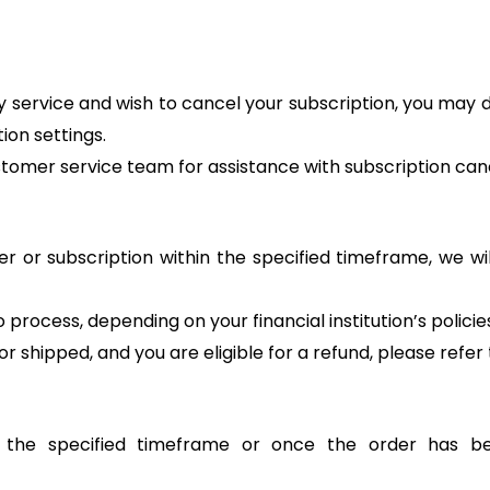
ery service and wish to cancel your subscription, you may
ion settings.
stomer service team for assistance with subscription canc
r or subscription within the specified timeframe, we will
process, depending on your financial institution’s policie
 shipped, and you are eligible for a refund, please refer t
r the specified timeframe or once the order has