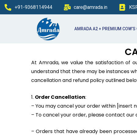
Skip
+91-9368114944
care@amrada.in
KSP
to
content
AMRADA A2 + PREMIUM COW’S
CA
At Amrada, we value the satisfaction of 
understand that there may be instances wher
cancellation and refund policy outlined belo
1.
Order Cancellation
:
– You may cancel your order within [insert 
– To cancel your order, please contact ou
– Orders that have already been processed o