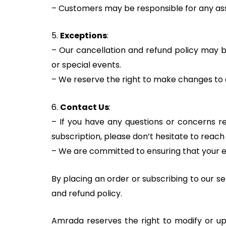
– Customers may be responsible for any asso
5.
Exceptions
:
– Our cancellation and refund policy may be
or special events.
– We reserve the right to make changes to o
6.
Contact Us
:
– If you have any questions or concerns re
subscription, please don’t hesitate to reac
– We are committed to ensuring that your e
By placing an order or subscribing to our s
and refund policy.
Amrada reserves the right to modify or upd