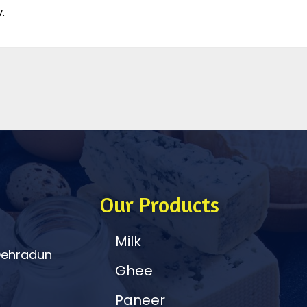
.
Our Products
Milk
 Dehradun
Ghee
Paneer