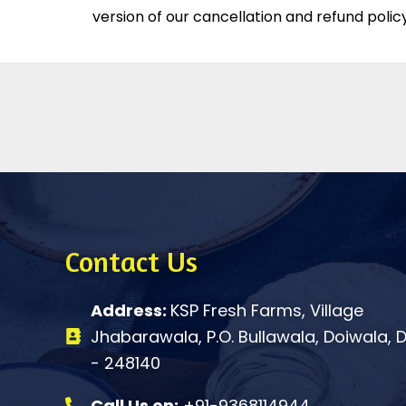
version of our cancellation and refund policy
Contact Us
Address:
KSP Fresh Farms, Village
Jhabarawala, P.O. Bullawala, Doiwala,
- 248140
Call Us on:
+91-9368114944