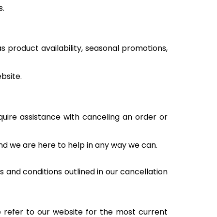
s.
s product availability, seasonal promotions,
bsite.
quire assistance with canceling an order or
nd we are here to help in any way we can.
 and conditions outlined in our cancellation
e refer to our website for the most current