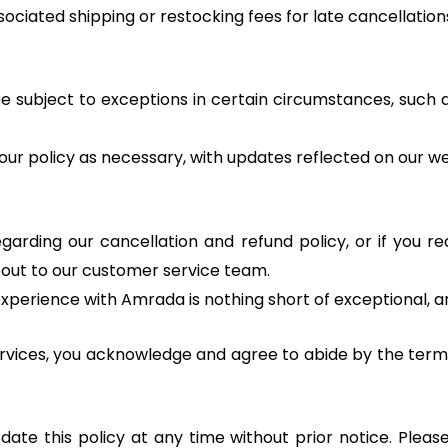
ciated shipping or restocking fees for late cancellation
 subject to exceptions in certain circumstances, such a
ur policy as necessary, with updates reflected on our we
garding our cancellation and refund policy, or if you re
h out to our customer service team.
xperience with Amrada is nothing short of exceptional, a
ervices, you acknowledge and agree to abide by the terms
ate this policy at any time without prior notice. Pleas