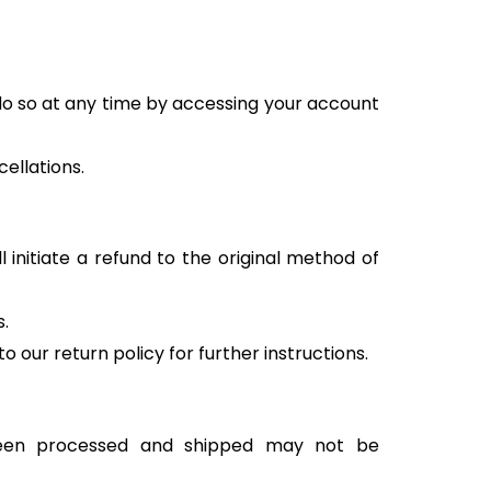
 do so at any time by accessing your account
ellations.
 initiate a refund to the original method of
s.
o our return policy for further instructions.
 been processed and shipped may not be