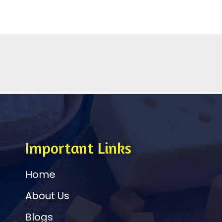
Important Links
Home
About Us
Blogs