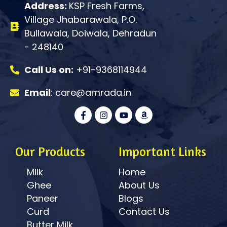
Address:
KSP Fresh Farms,
Village Jhabarawala, P.O.
Bullawala, Doiwala, Dehradun
- 248140
Call Us on:
+91-9368114944
Email
: care@amrada.in
F
I
Y
A
a
n
o
m
c
s
u
a
e
t
t
z
b
a
u
o
o
g
b
n
Our Products
Important Links
o
r
e
k
a
Milk
Home
-
m
f
Ghee
About Us
Paneer
Blogs
Curd
Contact Us
Butter Milk