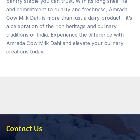
pantry staple you can trust. With its long shelf life
and commitment to quality and freshness, Amrada
Cow Milk Dahi is more than just a dairy product—it’s
a celebration of the rich heritage and culinary
traditions of India. Experience the difference with
Amrada Cow Milk Dahi and elevate your culinary
creations today.
Contact Us