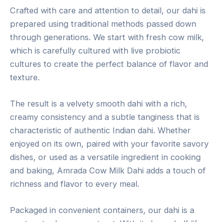
Crafted with care and attention to detail, our dahi is
prepared using traditional methods passed down
through generations. We start with fresh cow milk,
which is carefully cultured with live probiotic
cultures to create the perfect balance of flavor and
texture.
The result is a velvety smooth dahi with a rich,
creamy consistency and a subtle tanginess that is
characteristic of authentic Indian dahi. Whether
enjoyed on its own, paired with your favorite savory
dishes, or used as a versatile ingredient in cooking
and baking, Amrada Cow Milk Dahi adds a touch of
richness and flavor to every meal.
Packaged in convenient containers, our dahi is a