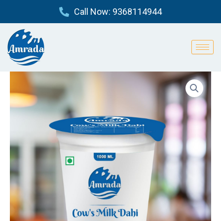
Skip
Call Now: 9368114944
to
content