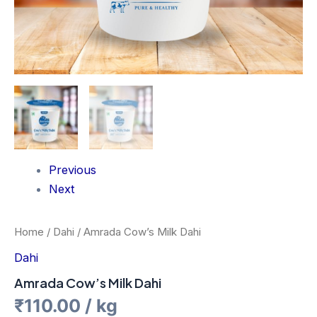
Previous
Next
Home
/
Dahi
/ Amrada Cow’s Milk Dahi
Dahi
Amrada Cow’s Milk Dahi
₹
110.00
/ kg