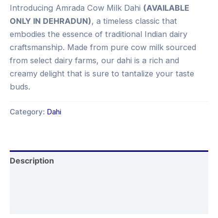
Introducing Amrada Cow Milk Dahi
(AVAILABLE
ONLY IN DEHRADUN)
, a timeless classic that
embodies the essence of traditional Indian dairy
craftsmanship. Made from pure cow milk sourced
from select dairy farms, our dahi is a rich and
creamy delight that is sure to tantalize your taste
buds.
Category:
Dahi
Description
Additional information
Reviews (0)